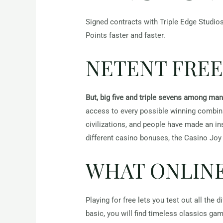
Signed contracts with Triple Edge Studio
Points faster and faster.
NETENT FREE
But, big five and triple sevens among ma
access to every possible winning combinat
civilizations, and people have made an in
different casino bonuses, the Casino Joy
WHAT ONLINE
Playing for free lets you test out all the
basic, you will find timeless classics game