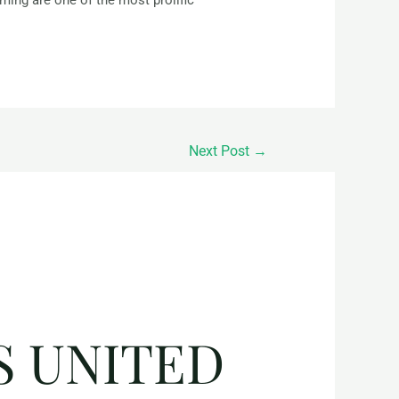
ming are one of the most prolific
Next Post
→
S UNITED