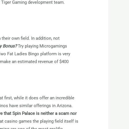
Red Tiger Gaming development team.
heir own field. In addition, not
y Bonus?
Try playing Microgamings
Two Fat Ladies Bingo platform is very
ll make an estimated revenue of $400
first, while it does offer an incredible
nos have similar offerings in Arizona.
e that Spin Palace is neither a scam nor
t casino games the playing field itself is