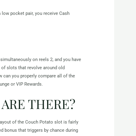
 low pocket pair, you receive Cash
 simultaneously on reels 2, and you have
 of slots that revolve around old
w can you properly compare all of the
ounge or VIP Rewards.
 ARE THERE?
ayout of the Couch Potato slot is fairly
ated bonus that triggers by chance during