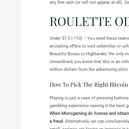
any free spin (or will not appear at all)
ROULETTE O
Under 57.5 (-110) – You need these teams t
accepting offers to visit unfamiliar or un
Beautiful Bones or Highlander, the only 
streamlined, you know that this is an onl
million dollars from the advertising slots
How To Pick The Right Bitcoin
Playing is just a case of pressing buttons
gambling experience naming it the best g
When Microgaming do license and obtain t
a fraud.
Alternatively, we can conclusivel