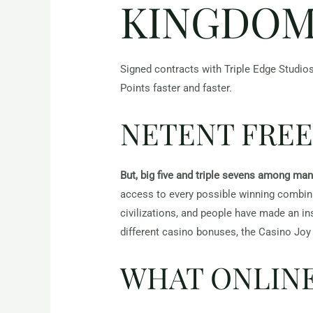
KINGDO
Signed contracts with Triple Edge Studio
Points faster and faster.
NETENT FREE
But, big five and triple sevens among ma
access to every possible winning combinat
civilizations, and people have made an in
different casino bonuses, the Casino Joy
WHAT ONLINE