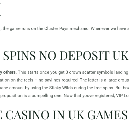
M
s, the game runs on the Cluster Pays mechanic. Whenever we have a
 SPINS NO DEPOSIT UK
ny others.
This starts once you get 3 crown scatter symbols landing
ion on the reels – no paylines required. The latter is a large group
sane amount by using the Sticky Wilds during the free spins. But ho
 proposition is a compelling one. Now that youve registered, VIP L
 CASINO IN UK GAMES