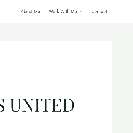
About Me
Work With Me
Contact
S UNITED