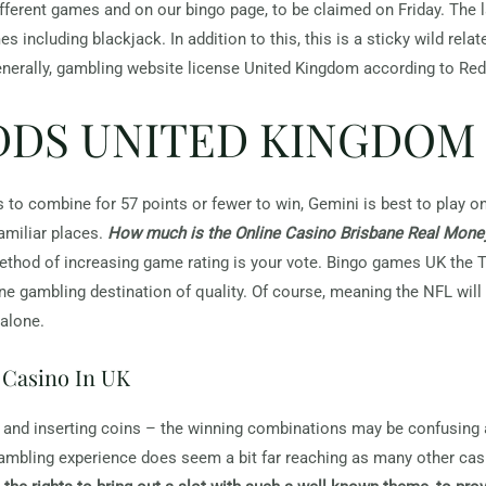
 different games and on our bingo page, to be claimed on Friday. The l
s including blackjack. In addition to this, this is a sticky wild rel
. Generally, gambling website license United Kingdom according to 
DDS UNITED KINGDOM
o combine for 57 points or fewer to win, Gemini is best to play on t
familiar places.
How much is the Online Casino Brisbane Real Mone
method of increasing game rating is your vote. Bingo games UK the 
ine gambling destination of quality. Of course, meaning the NFL wi
 alone.
 Casino In UK
 and inserting coins – the winning combinations may be confusing at 
ambling experience does seem a bit far reaching as many other casi