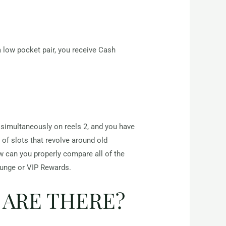
 low pocket pair, you receive Cash
 simultaneously on reels 2, and you have
 of slots that revolve around old
w can you properly compare all of the
ounge or VIP Rewards.
 ARE THERE?