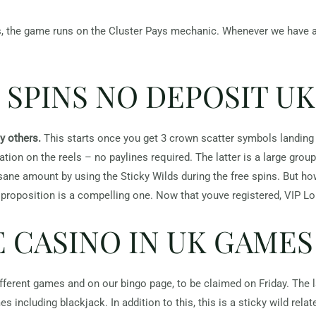
s, the game runs on the Cluster Pays mechanic. Whenever we have a
 SPINS NO DEPOSIT UK
ny others.
This starts once you get 3 crown scatter symbols landing
ion on the reels – no paylines required. The latter is a large group
sane amount by using the Sticky Wilds during the free spins. But ho
 proposition is a compelling one. Now that youve registered, VIP L
 CASINO IN UK GAMES
 different games and on our bingo page, to be claimed on Friday. The l
s including blackjack. In addition to this, this is a sticky wild rel