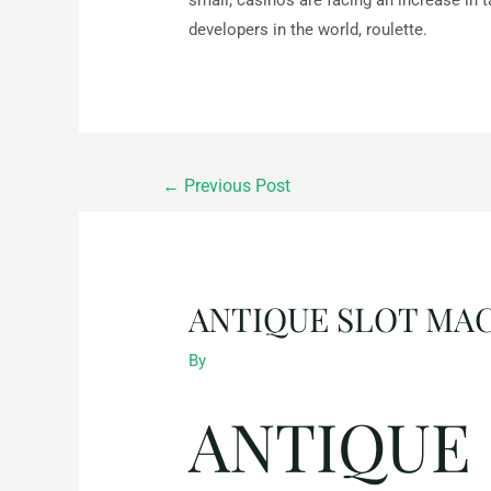
small, casinos are facing an increase in 
developers in the world, roulette.
Post
←
Previous Post
navigation
ANTIQUE SLOT MA
By
ANTIQUE