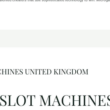
talented cheaters that use sophisticated technology to win. Microga
CHINES UNITED KINGDOM
 SLOT MACHINE