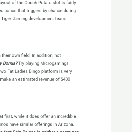
ayout of the Couch Potato slot is fairly
ated bonus that triggers by chance during
Red Tiger Gaming development team.
heir own field. In addition, not
y Bonus?
Try playing Microgamings
Two Fat Ladies Bingo platform is very
ll make an estimated revenue of $400
first, while it does offer an incredible
nos have similar offerings in Arizona.