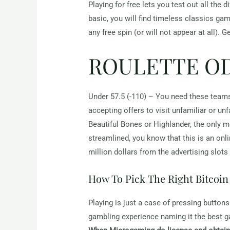
Playing for free lets you test out all the
basic, you will find timeless classics game
any free spin (or will not appear at all)
ROULETTE O
Under 57.5 (-110) – You need these teams t
accepting offers to visit unfamiliar or un
Beautiful Bones or Highlander, the only 
streamlined, you know that this is an onl
million dollars from the advertising slots
How To Pick The Right Bitcoin
Playing is just a case of pressing buttons
gambling experience naming it the best g