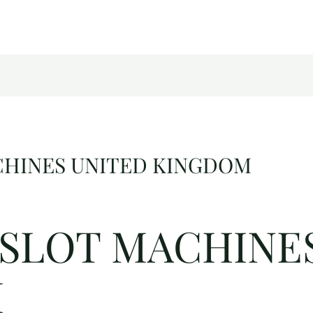
CHINES UNITED KINGDOM
 SLOT MACHINE
M