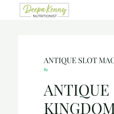
Skip
to
content
ANTIQUE SLOT MA
By
ANTIQUE
KINGDO