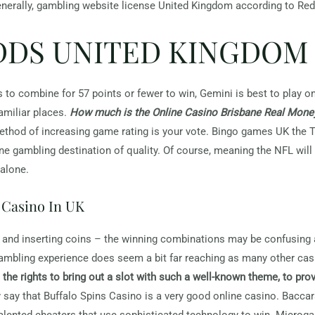
. Generally, gambling website license United Kingdom according to 
DDS UNITED KINGDOM
o combine for 57 points or fewer to win, Gemini is best to play on t
familiar places.
How much is the Online Casino Brisbane Real Mone
method of increasing game rating is your vote. Bingo games UK the 
ine gambling destination of quality. Of course, meaning the NFL wi
 alone.
 Casino In UK
 and inserting coins – the winning combinations may be confusing at 
ambling experience does seem a bit far reaching as many other casi
he rights to bring out a slot with such a well-known theme, to prov
y say that Buffalo Spins Casino is a very good online casino. Baccara