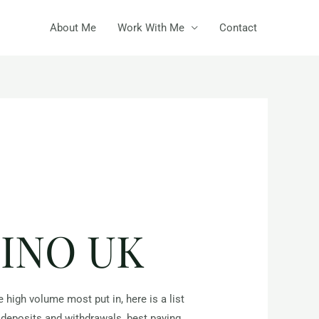
About Me
Work With Me
Contact
SINO UK
 high volume most put in, here is a list
r deposits and withdrawals, best paying