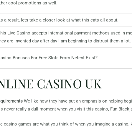
ther cool promotions as well.
s a result, lets take a closer look at what this cats all about.
his Live Casino accepts international payment methods used in mo
hey are invented day after day I am beginning to distrust them a lot.
asino Bonuses For Free Slots From Netent Exist?
ONLINE CASINO UK
equirements
We like how they have put an emphasis on helping begi
is never really a dull moment when you visit this casino, Fun Blackj
ne casino games are what you think of when you imagine a casino, k