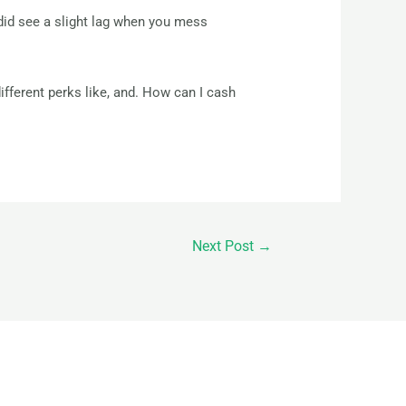
did see a slight lag when you mess
fferent perks like, and. How can I cash
Next Post
→