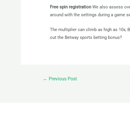
Free spin registration
We also assess over
around with the settings during a game s
The multiplier can climb as high as 10x,
out the Betway sports betting bonus?
Post
←
Previous Post
navigation