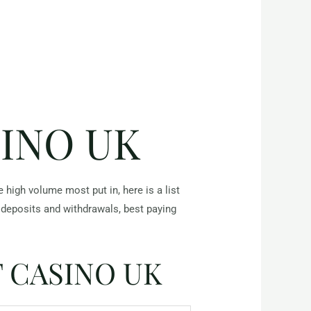
SINO UK
 high volume most put in, here is a list
r deposits and withdrawals, best paying
 CASINO UK