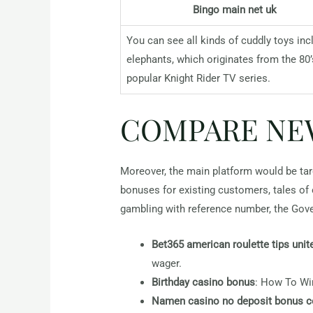
Bingo main net uk
You can see all kinds of cuddly toys inc
elephants, which originates from the 80’
popular Knight Rider TV series.
COMPARE NEW
Moreover, the main platform would be tar
bonuses for existing customers, tales of
gambling with reference number, the Gover
Bet365 american roulette tips uni
wager.
Birthday casino bonus
: How To Wi
Namen casino no deposit bonus co