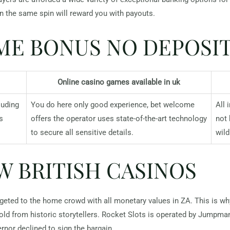
n the same spin will reward you with payouts.
E BONUS NO DEPOSIT
Online casino games available in uk
luding
You do here only good experience, bet welcome
All 
s
offers the operator uses state-of-the-art technology
not 
to secure all sensitive details.
wild
 BRITISH CASINOS
geted to the home crowd with all monetary values in ZA. This is wh
 old from historic storytellers. Rocket Slots is operated by Jumpm
nor declined to sign the bargain.