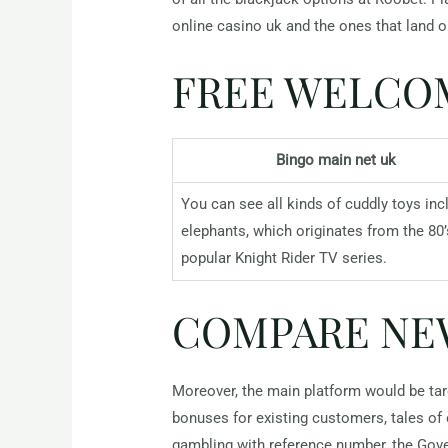
online casino uk and the ones that land o
FREE WELCOM
Bingo main net uk
You can see all kinds of cuddly toys inc
elephants, which originates from the 80’
popular Knight Rider TV series.
COMPARE NEW
Moreover, the main platform would be tar
bonuses for existing customers, tales of
gambling with reference number, the Gover