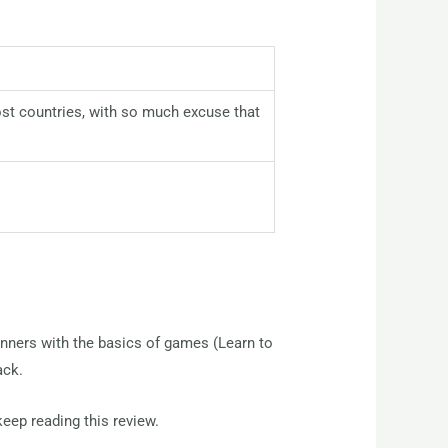
st countries, with so much excuse that
nners with the basics of games (Learn to
ack.
eep reading this review.