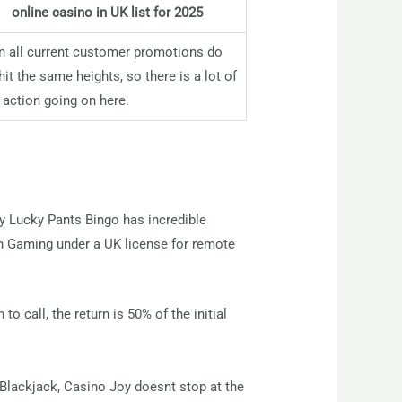
online casino in UK list for 2025
in all current customer promotions do
hit the same heights, so there is a lot of
 action going on here.
y Lucky Pants Bingo has incredible
an Gaming under a UK license for remote
 to call, the return is 50% of the initial
 Blackjack, Casino Joy doesnt stop at the