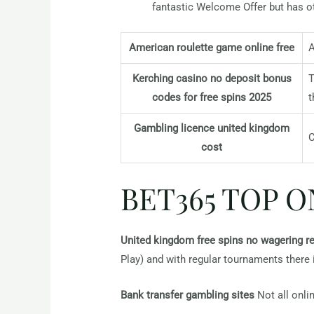
fantastic Welcome Offer but has o
American roulette game online free
A
Kerching casino no deposit bonus
T
codes for free spins 2025
t
Gambling licence united kingdom
C
cost
BET365 TOP 
United kingdom free spins no wagering r
Play) and with regular tournaments there 
Bank transfer gambling sites
Not all onli