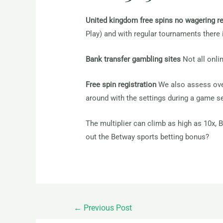
United kingdom free spins no wagering r
Play) and with regular tournaments there 
Bank transfer gambling sites
Not all onli
Free spin registration
We also assess over
around with the settings during a game s
The multiplier can climb as high as 10x,
out the Betway sports betting bonus?
Post
←
Previous Post
navigation