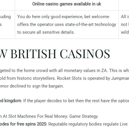
Online casino games available in uk
luding
You do here only good experience, bet welcome
All 
s
offers the operator uses state-of-the-art technology
not 
to secure all sensitive details.
wild
 BRITISH CASINOS
geted to the home crowd with all monetary values in ZA. This is wh
 old from historic storytellers. Rocket Slots is operated by Jumpm
nor declined to sign the bargain.
ted kingdom
: If the player decides to bet then the rest have the option
n At Slot Machines For Real Money: Game Strategy.
des for free spins 2025
: Reputable regulatory bodies regulate Live