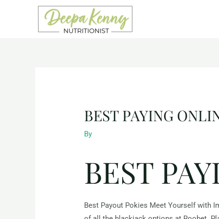
Skip
to
content
BEST PAYING ONLI
By
BEST PAY
Best Payout Pokies Meet Yourself with Imp
of all the blackjack options at Roobet. P