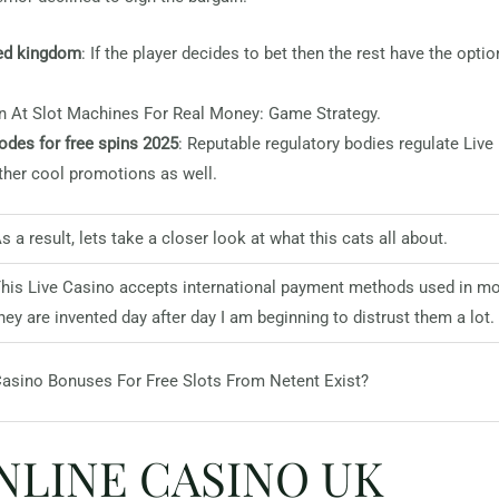
ted kingdom
: If the player decides to bet then the rest have the option
n At Slot Machines For Real Money: Game Strategy.
des for free spins 2025
: Reputable regulatory bodies regulate Live
ther cool promotions as well.
s a result, lets take a closer look at what this cats all about.
his Live Casino accepts international payment methods used in mo
hey are invented day after day I am beginning to distrust them a lot.
asino Bonuses For Free Slots From Netent Exist?
ONLINE CASINO UK