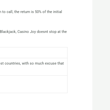
 to call, the return is 50% of the initial
 Blackjack, Casino Joy doesnt stop at the
st countries, with so much excuse that