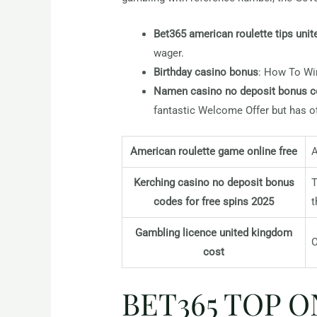
Bet365 american roulette tips uni
wager.
Birthday casino bonus
: How To Wi
Namen casino no deposit bonus co
fantastic Welcome Offer but has o
American roulette game online free
A
Kerching casino no deposit bonus
T
codes for free spins 2025
t
Gambling licence united kingdom
C
cost
BET365 TOP 