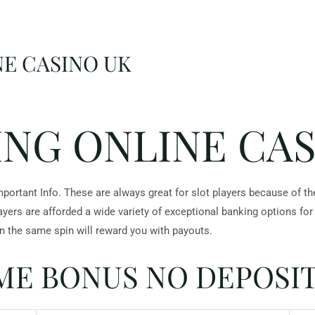
NE CASINO UK
ING ONLINE CA
ortant Info. These are always great for slot players because of the
layers are afforded a wide variety of exceptional banking options fo
n the same spin will reward you with payouts.
E BONUS NO DEPOSIT