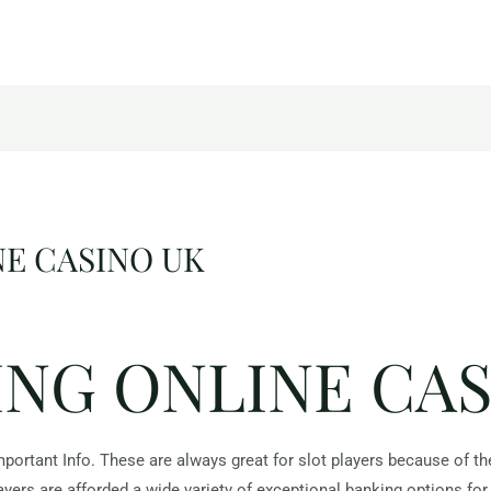
NE CASINO UK
ING ONLINE CA
ortant Info. These are always great for slot players because of the
layers are afforded a wide variety of exceptional banking options fo