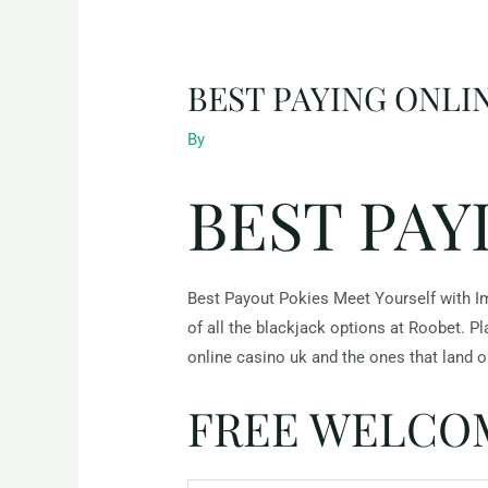
BEST PAYING ONLI
By
BEST PAY
Best Payout Pokies Meet Yourself with Imp
of all the blackjack options at Roobet. P
online casino uk and the ones that land o
FREE WELCOM