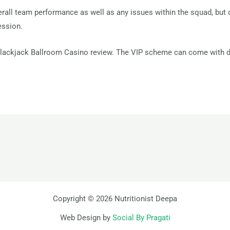
all team performance as well as any issues within the squad, but 
ession.
 Blackjack Ballroom Casino review. The VIP scheme can come with di
Copyright © 2026 Nutritionist Deepa
Web Design by
Social By Pragati