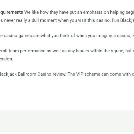
equirements
We like how they have put an emphasis on helping begi
is never really a dull moment when you visit this casino, Fun Blackj
ne casino games are what you think of when you imagine a casino, k
all team performance as well as any issues within the squad, but 
ession.
 Blackjack Ballroom Casino review. The VIP scheme can come with di