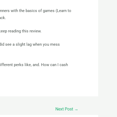
nners with the basics of games (Learn to
ack.
eep reading this review.
did see a slight lag when you mess
fferent perks like, and. How can I cash
Next Post
→