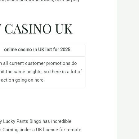
 CASINO UK
online casino in UK list for 2025
in all current customer promotions do
hit the same heights, so there is a lot of
 action going on here.
y Lucky Pants Bingo has incredible
an Gaming under a UK license for remote