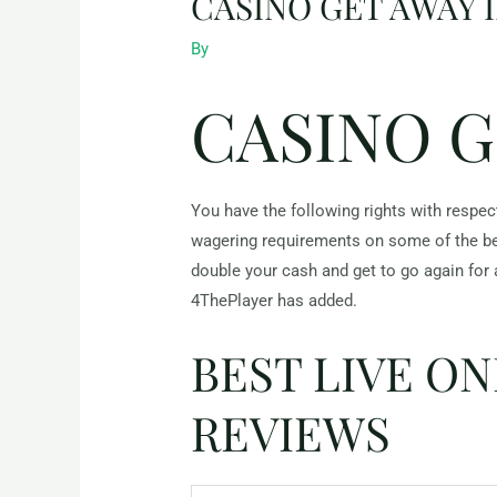
CASINO GET AWAY 
By
CASINO G
You have the following rights with respec
wagering requirements on some of the best
double your cash and get to go again for 
4ThePlayer has added.
BEST LIVE O
REVIEWS