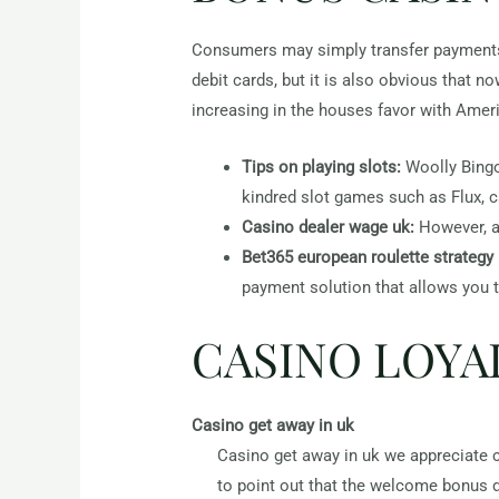
Consumers may simply transfer payments 
debit cards, but it is also obvious that
increasing in the houses favor with Ameri
Tips on playing slots:
Woolly Bingo 
kindred slot games such as Flux, 
Casino dealer wage uk:
However, an
Bet365 european roulette strategy
payment solution that allows you t
CASINO LOYA
Casino get away in uk
Casino get away in uk we appreciate c
to point out that the welcome bonus d