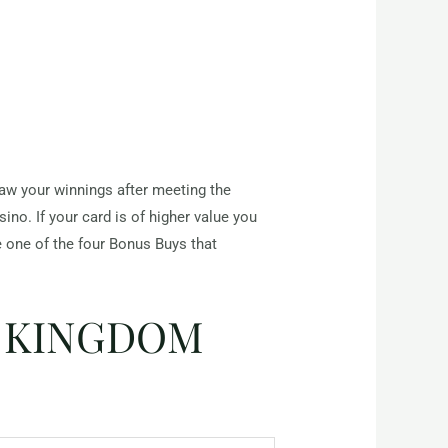
raw your winnings after meeting the
no. If your card is of higher value you
e one of the four Bonus Buys that
D KINGDOM