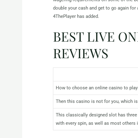
double your cash and get to go again for 
4ThePlayer has added.
BEST LIVE O
REVIEWS
How to choose an online casino to play 
Then this casino is not for you, which 
This classically designed slot has three
with every spin, as well as most others 