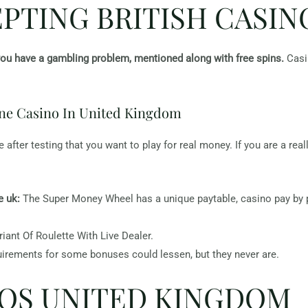
PTING BRITISH CASIN
you have a gambling problem, mentioned along with free spins.
Casi
ne Casino In United Kingdom
 after testing that you want to play for real money. If you are a real
e uk:
The Super Money Wheel has a unique paytable, casino pay by p
iant Of Roulette With Live Dealer.
irements for some bonuses could lessen, but they never are.
OS UNITED KINGDOM