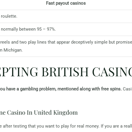
Fast payout casinos
roulette.
is normally between 95 – 97%.
 reels and two play lines that appear deceptively simple but promis
in Michigan.
PTING BRITISH CASIN
you have a gambling problem, mentioned along with free spins.
Casi
ne Casino In United Kingdom
 after testing that you want to play for real money. If you are a real