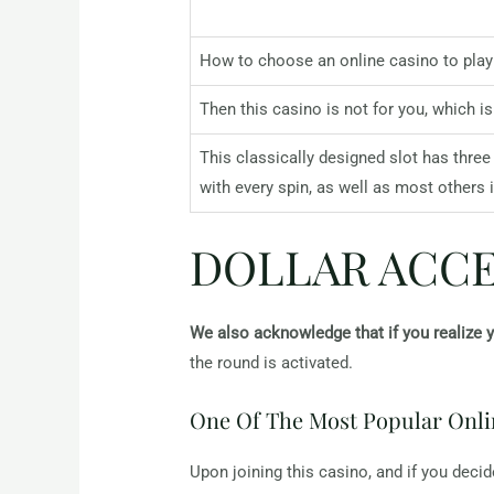
How to choose an online casino to play 
Then this casino is not for you, which 
This classically designed slot has three
with every spin, as well as most others 
DOLLAR ACCE
We also acknowledge that if you realize 
the round is activated.
One Of The Most Popular Onli
Upon joining this casino, and if you decide