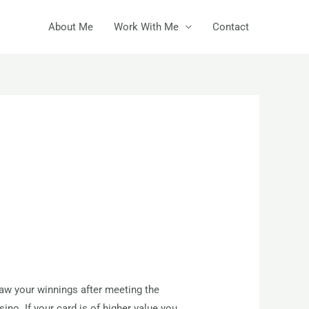
About Me
Work With Me
Contact
raw your winnings after meeting the
no. If your card is of higher value you