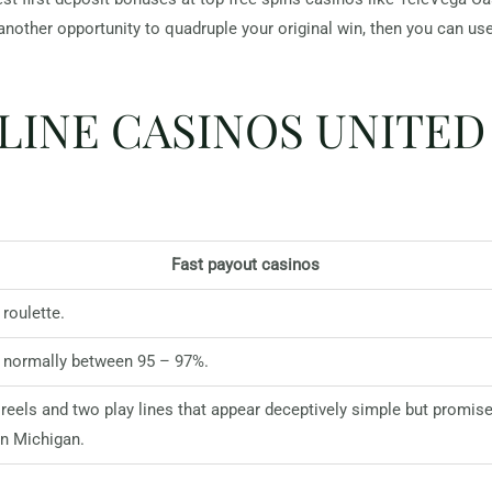
another opportunity to quadruple your original win, then you can us
NLINE CASINOS UNITE
Fast payout casinos
roulette.
is normally between 95 – 97%.
 reels and two play lines that appear deceptively simple but promis
in Michigan.