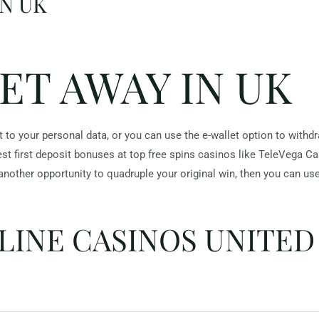
IN UK
ET AWAY IN UK
t to your personal data, or you can use the e-wallet option to withd
 first deposit bonuses at top free spins casinos like TeleVega Casi
another opportunity to quadruple your original win, then you can us
NLINE CASINOS UNITE