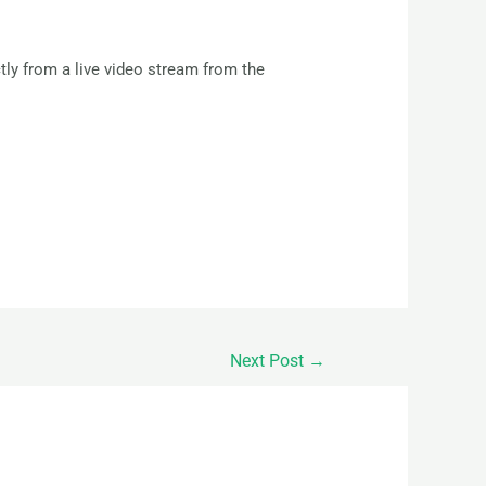
ctly from a live video stream from the
Next Post
→