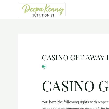
Skip
to
content
CASINO GET AWAY 
By
CASINO G
You have the following rights with respec
wagering requirements on some of the best