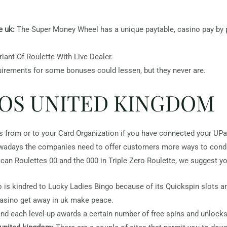
e uk:
The Super Money Wheel has a unique paytable, casino pay by p
iant Of Roulette With Live Dealer.
irements for some bonuses could lessen, but they never are.
OS UNITED KINGDOM
from or to your Card Organization if you have connected your UPay
 nowadays the companies need to offer customers more ways to cond
can Roulettes 00 and the 000 in Triple Zero Roulette, we suggest y
is kindred to Lucky Ladies Bingo because of its Quickspin slots an
casino get away in uk make peace.
d each level-up awards a certain number of free spins and unlock