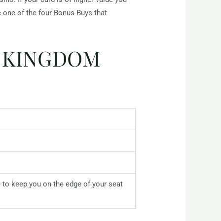
e one of the four Bonus Buys that
D KINGDOM
e to keep you on the edge of your seat