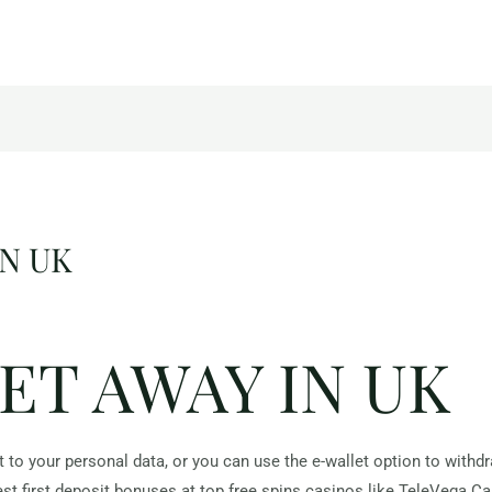
IN UK
ET AWAY IN UK
t to your personal data, or you can use the e-wallet option to withd
 first deposit bonuses at top free spins casinos like TeleVega Casi