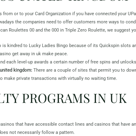
from or to your Card Organization if you have connected your UPay
 nowadays the companies need to offer customers more ways to cond
can Roulettes 00 and the 000 in Triple Zero Roulette, we suggest y
is kindred to Lucky Ladies Bingo because of its Quickspin slots an
casino get away in uk make peace.
d each level-up awards a certain number of free spins and unlock
 united kingdom:
There are a couple of sites that permit you to down
o make private transactions with virtually no waiting time.
LTY PROGRAMS IN UK
asinos that have accessible contact lines and casinos that have an e
oes not necessarily follow a pattern.