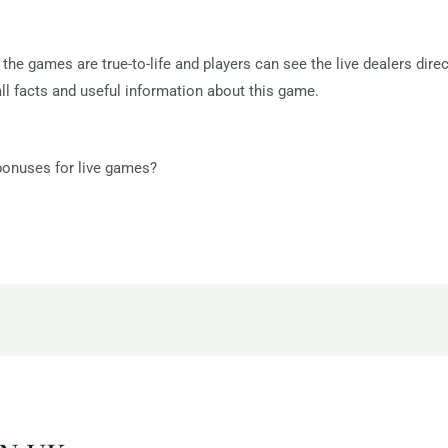
 the games are true-to-life and players can see the live dealers dire
ll facts and useful information about this game.
bonuses for live games?