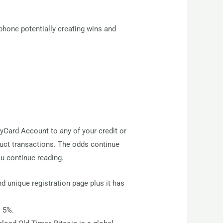
hone potentially creating wins and
Card Account to any of your credit or
uct transactions. The odds continue
ou continue reading.
d unique registration page plus it has
s 5%.