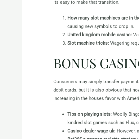
its easy to make that transition.
How many slot machines are in th
causing new symbols to drop in.
United kingdom mobile casino:
Var
Slot machine tricks:
Wagering requ
BONUS CASIN
Consumers may simply transfer payments 
debit cards, but it is also obvious that
increasing in the houses favor with Ameri
Tips on playing slots:
Woolly Bingo 
kindred slot games such as Flux, 
Casino dealer wage uk:
However, an