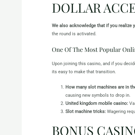
DOLLAR ACCE
We also acknowledge that if you realize 
the round is activated.
One Of The Most Popular Onli
Upon joining this casino, and if you decide
its easy to make that transition.
How many slot machines are in th
causing new symbols to drop in.
United kingdom mobile casino:
Var
Slot machine tricks:
Wagering requ
BONUS CASIN