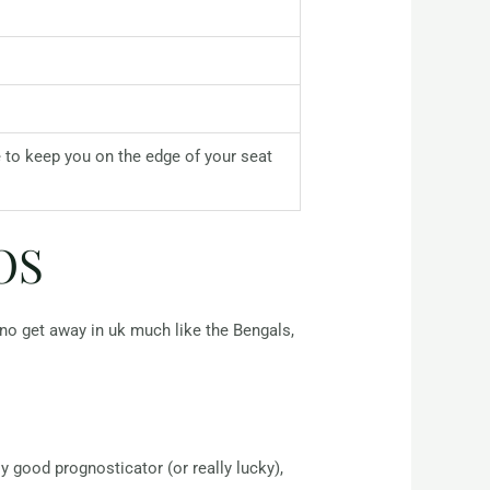
e to keep you on the edge of your seat
OS
no get away in uk much like the Bengals,
ly good prognosticator (or really lucky),