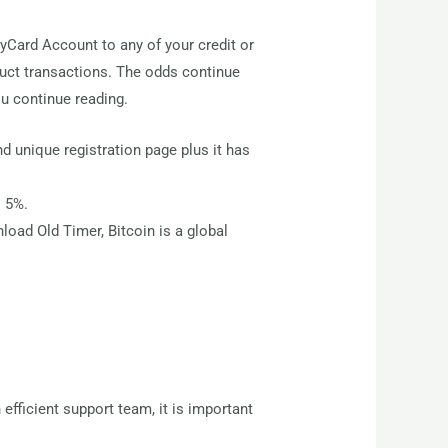
Card Account to any of your credit or
uct transactions. The odds continue
ou continue reading.
d unique registration page plus it has
s 5%.
load Old Timer, Bitcoin is a global
fficient support team, it is important