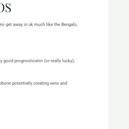
OS
no get away in uk much like the Bengals,
ly good prognosticator (or really lucky),
hone potentially creating wins and