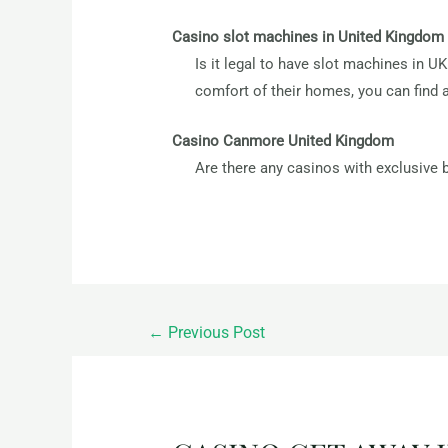
Casino slot machines in United Kingdom
Is it legal to have slot machines in UK
comfort of their homes, you can find a
Casino Canmore United Kingdom
Are there any casinos with exclusive 
Post
←
Previous Post
navigation