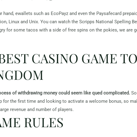
ur hand, ewallets such as EcoPayz and even the Paysafecard prepaid
tion, Linux and Unix. You can watch the Scripps National Spelling Be
ry for some tacos with a side of free spins on the pokies, we are go
 BEST CASINO GAME T
INGDOM
 process of withdrawing money could seem like qued complicated.
So
 for the first time and looking to activate a welcome bonus, so mak
large revenue and number of players.
AME RULES