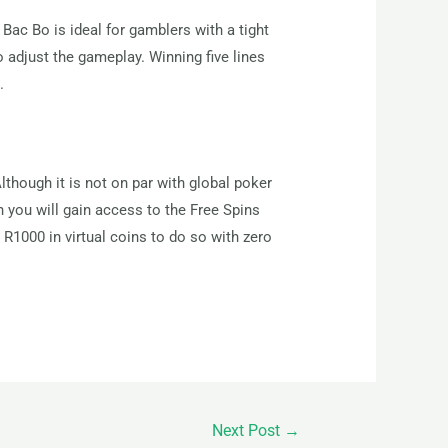
 Bac Bo is ideal for gamblers with a tight
o adjust the gameplay. Winning five lines
.
hough it is not on par with global poker
n you will gain access to the Free Spins
R1000 in virtual coins to do so with zero
Next Post
→