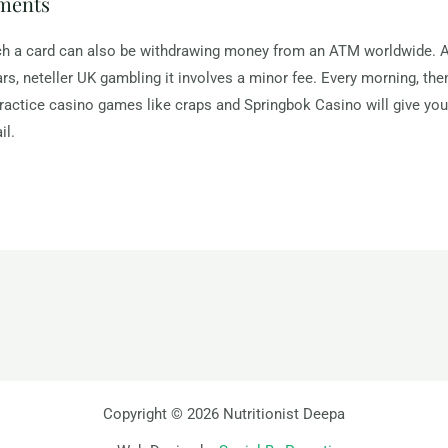
ements
ch a card can also be withdrawing money from an ATM worldwide. Alt
rs, neteller UK gambling it involves a minor fee. Every morning, the
ractice casino games like craps and Springbok Casino will give you 
il.
Copyright © 2026 Nutritionist Deepa