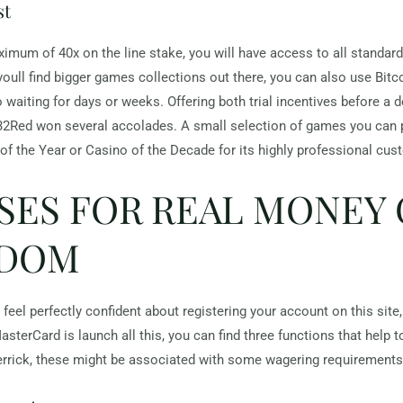
st
imum of 40x on the line stake, you will have access to all standa
t youll find bigger games collections out there, you can also use Bit
 waiting for days or weeks. Offering both trial incentives before a
t, 32Red won several accolades. A small selection of games you can 
of the Year or Casino of the Decade for its highly professional cus
SES FOR REAL MONEY 
GDOM
eel perfectly confident about registering your account on this site,
terCard is launch all this, you can find three functions that help t
errick, these might be associated with some wagering requirements