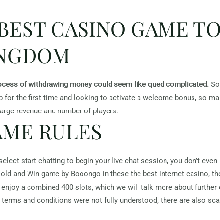
 BEST CASINO GAME T
INGDOM
 process of withdrawing money could seem like qued complicated.
So
 for the first time and looking to activate a welcome bonus, so mak
large revenue and number of players.
AME RULES
 select start chatting to begin your live chat session, you don’t eve
d and Win game by Booongo in these the best internet casino, the 
to enjoy a combined 400 slots, which we will talk more about further o
terms and conditions were not fully understood, there are also scat