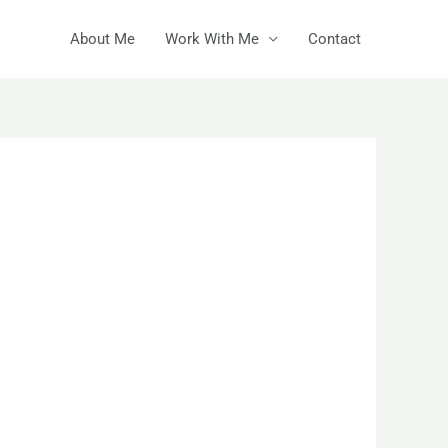
About Me
Work With Me
Contact