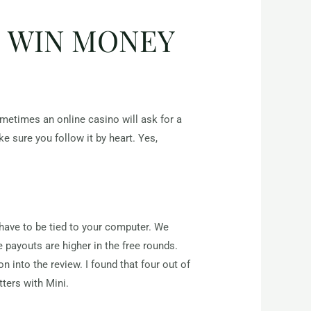
O WIN MONEY
metimes an online casino will ask for a
e sure you follow it by heart.
Yes,
n have to be tied to your computer. We
payouts are higher in the free rounds.
n into the review. I found that four out of
ters with Mini.