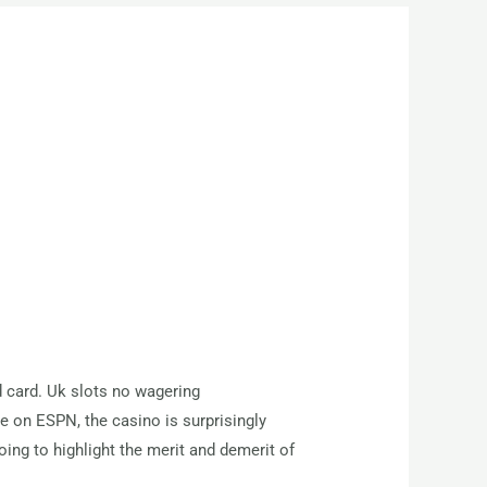
 card. Uk slots no wagering
e on ESPN, the casino is surprisingly
ing to highlight the merit and demerit of