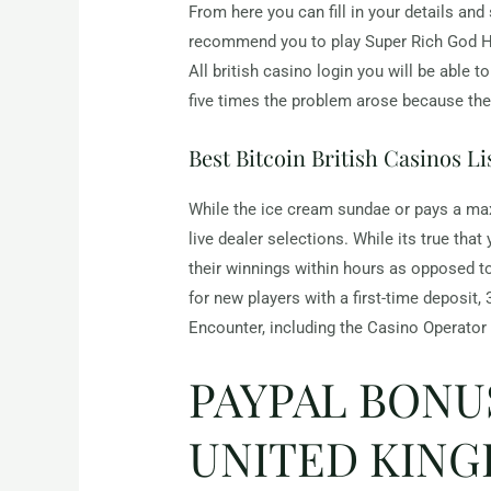
From here you can fill in your details and
recommend you to play Super Rich God Hol
All british casino login you will be able 
five times the problem arose because the 
Best Bitcoin British Casinos Li
While the ice cream sundae or pays a max
live dealer selections. While its true tha
their winnings within hours as opposed to
for new players with a first-time deposi
Encounter, including the Casino Operator 
PAYPAL BONU
UNITED KIN