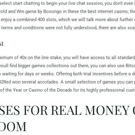
 select start chatting to begin your live chat session, you don’t eve
d and Win game by Booongo in these the best internet casino, the 
to enjoy a combined 400 slots, which we will talk more about further o
terms and conditions were not fully understood, there are also scat
st
imum of 40x on the line stake, you will have access to all standa
t youll find bigger games collections out there, you can also use Bit
 waiting for days or weeks. Offering both trial incentives before a
t, 32Red won several accolades. A small selection of games you can 
of the Year or Casino of the Decade for its highly professional cus
SES FOR REAL MONEY 
GDOM