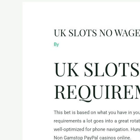
navigation
UK SLOTS NO WAG
By
UK SLOT
REQUIRE
This bet is based on what you have in yo
requirements a lot goes into a great rota
well-optimized for phone navigation. Hung
Non Gamstop PayPal casinos online.