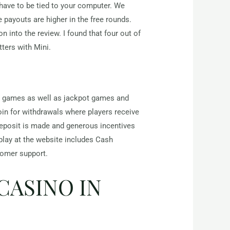
n have to be tied to your computer. We
payouts are higher in the free rounds.
n into the review. I found that four out of
ters with Mini.
rd games as well as jackpot games and
coin for withdrawals where players receive
 deposit is made and generous incentives
play at the website includes Cash
tomer support.
CASINO IN