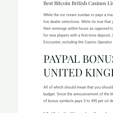
Best Bitcoin British Casinos Li
While the ice cream sundae or pays a max
live dealer selections. While its true tha
their winnings within hours as opposed to
for new players with a first-time deposi
Encounter, including the Casino Operator 
PAYPAL BONU
UNITED KIN
All of which should mean that you should f
budget. Since the announcement of the Mas
of bonus symbols pays 5 to 495 per oil d