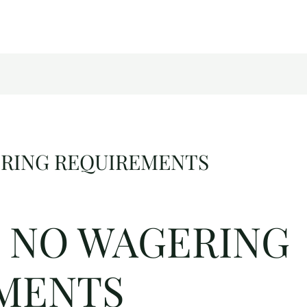
ERING REQUIREMENTS
S NO WAGERING
MENTS