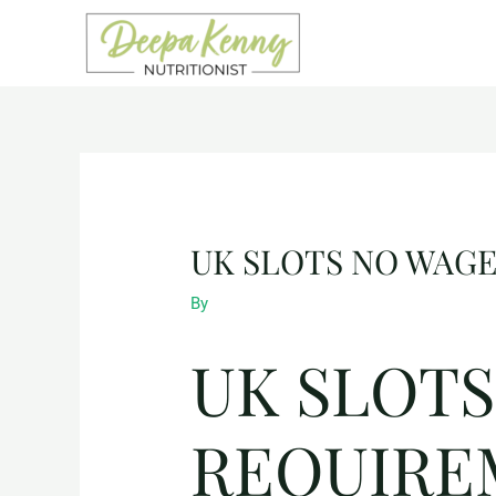
Skip
to
content
UK SLOTS NO WAG
By
UK SLOT
REQUIRE