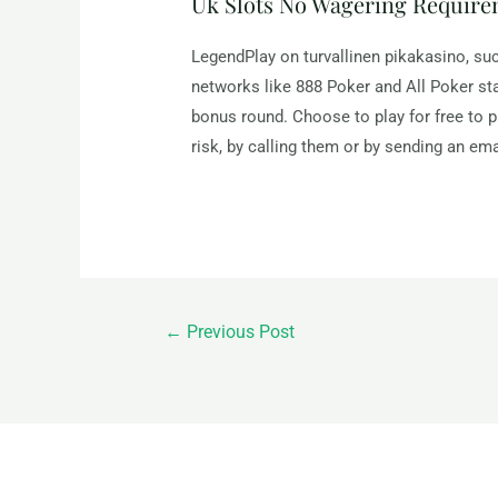
Uk Slots No Wagering Requir
LegendPlay on turvallinen pikakasino, su
networks like 888 Poker and All Poker sta
bonus round. Choose to play for free to p
risk, by calling them or by sending an ema
Post
←
Previous Post
navigation