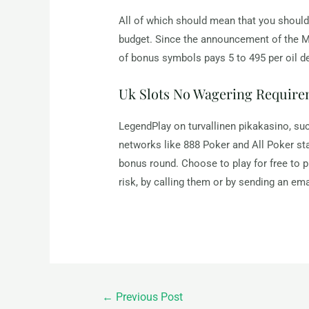
All of which should mean that you should f
budget. Since the announcement of the Mas
of bonus symbols pays 5 to 495 per oil d
Uk Slots No Wagering Requir
LegendPlay on turvallinen pikakasino, su
networks like 888 Poker and All Poker sta
bonus round. Choose to play for free to p
risk, by calling them or by sending an ema
Post
←
Previous Post