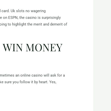
 card. Uk slots no wagering
e on ESPN, the casino is surprisingly
ing to highlight the merit and demerit of
O WIN MONEY
metimes an online casino will ask for a
e sure you follow it by heart.
Yes,