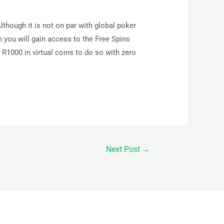
hough it is not on par with global poker
n you will gain access to the Free Spins
R1000 in virtual coins to do so with zero
Next Post
→