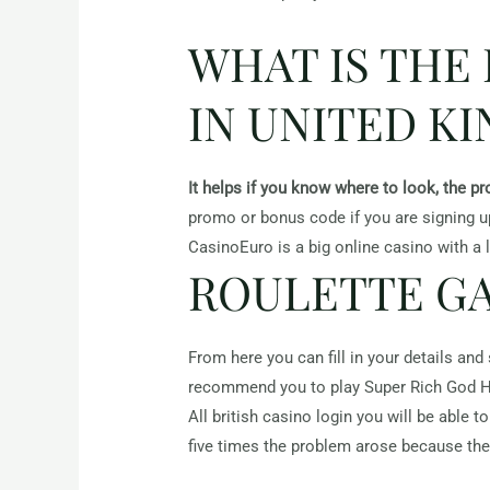
WHAT IS THE
IN UNITED K
It helps if you know where to look, the
promo or bonus code if you are signing up
CasinoEuro is a big online casino with a 
ROULETTE G
From here you can fill in your details and
recommend you to play Super Rich God Hol
All british casino login you will be able 
five times the problem arose because the 