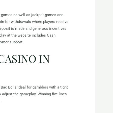
rd games as well as jackpot games and
coin for withdrawals where players receive
 deposit is made and generous incentives
play at the website includes Cash
tomer support.
CASINO IN
 Bac Bo is ideal for gamblers with a tight
o adjust the gameplay. Winning five lines
.