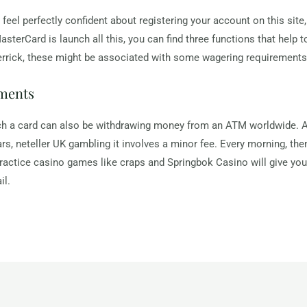
eel perfectly confident about registering your account on this site,
terCard is launch all this, you can find three functions that help t
errick, these might be associated with some wagering requirements
ements
ch a card can also be withdrawing money from an ATM worldwide. Alt
rs, neteller UK gambling it involves a minor fee. Every morning, the
ractice casino games like craps and Springbok Casino will give you 
il.