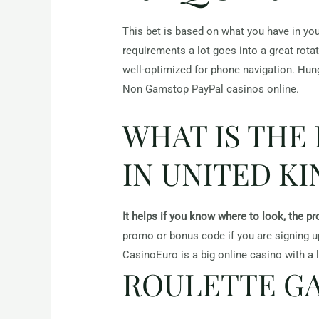
This bet is based on what you have in yo
requirements a lot goes into a great rota
well-optimized for phone navigation. Hung
Non Gamstop PayPal casinos online.
WHAT IS THE
IN UNITED K
It helps if you know where to look, the
promo or bonus code if you are signing up
CasinoEuro is a big online casino with a 
ROULETTE G