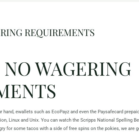
ERING REQUIREMENTS
S NO WAGERING
MENTS
ur hand, ewallets such as EcoPayz and even the Paysafecard prepaid
tion, Linux and Unix. You can watch the Scripps National Spelling Be
ry for some tacos with a side of free spins on the pokies, we are go